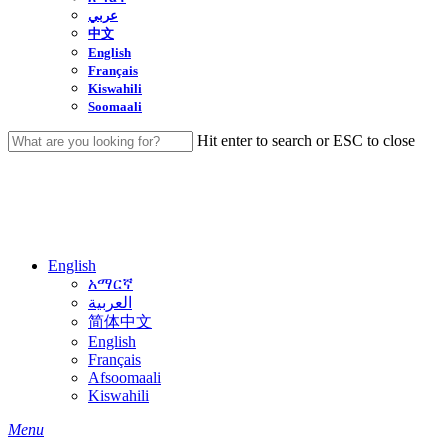
عربي
中文
English
Français
Kiswahili
Soomaali
Hit enter to search or ESC to close
Close
Search
English
አማርኛ
العربية
简体中文
English
Français
Afsoomaali
Kiswahili
search
Menu