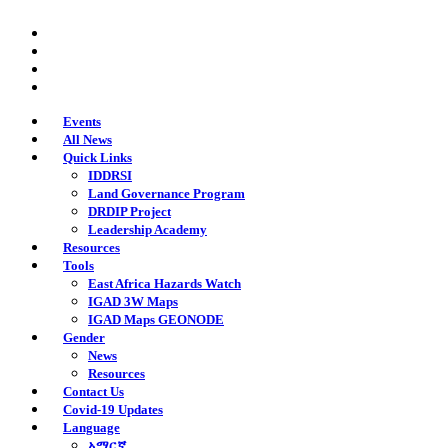
Skip
twitter
to
facebook
main
youtube
content
instagram
Events
All News
Quick Links
IDDRSI
Land Governance Program
DRDIP Project
Leadership Academy
Resources
Tools
East Africa Hazards Watch
IGAD 3W Maps
IGAD Maps GEONODE
Gender
News
Resources
Contact Us
Covid-19 Updates
Language
አማርኛ