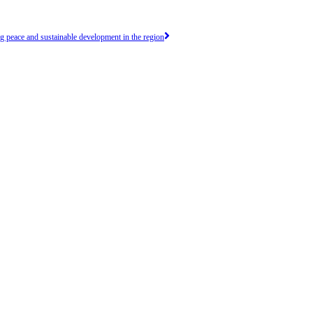
peace and sustainable development in the region
efforts in achieving peace, security and prosperity
RICULTURE & ENVIRONMENT
 resources in our region