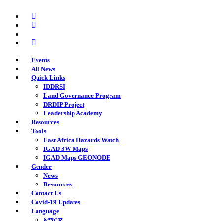
Skip
twitter
to
facebook
main
youtube
content
instagram
Events
All News
Quick Links
IDDRSI
Land Governance Program
DRDIP Project
Leadership Academy
Resources
Tools
East Africa Hazards Watch
IGAD 3W Maps
IGAD Maps GEONODE
Gender
News
Resources
Contact Us
Covid-19 Updates
Language
አማርኛ