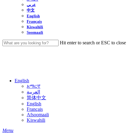
عربي
中文
English
Français
Kiswahili
Soomaali
Hit enter to search or ESC to close
Close
Search
English
አማርኛ
العربية
简体中文
English
Français
Afsoomaali
Kiswahili
search
Menu