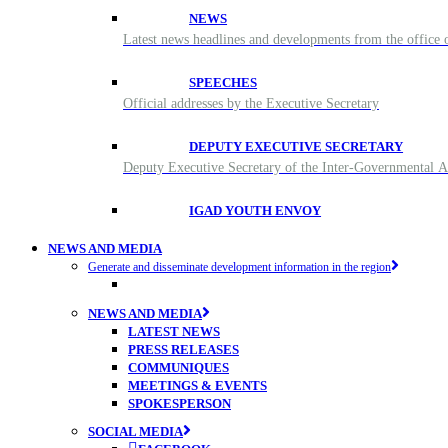
NEWS
Latest news headlines and developments from the office o
SPEECHES
Official addresses by the Executive Secretary
DEPUTY EXECUTIVE SECRETARY
Deputy Executive Secretary of the Inter-Governmental
IGAD YOUTH ENVOY
NEWS AND MEDIA
Generate and disseminate development information in the region
NEWS AND MEDIA
LATEST NEWS
PRESS RELEASES
COMMUNIQUES
MEETINGS & EVENTS
SPOKESPERSON
SOCIAL MEDIA