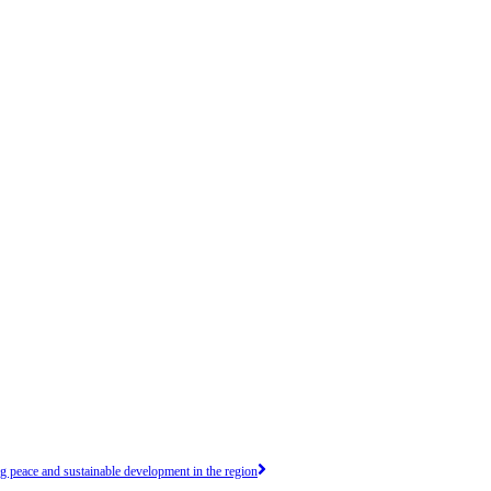
peace and sustainable development in the region