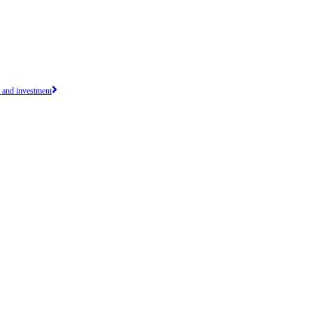
e and investment