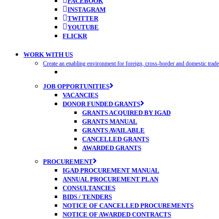
FACEBOOK
INSTAGRAM
TWITTER
YOUTUBE
FLICKR
WORK WITH US
Create an enabling environment for foreign, cross-border and domestic trad
JOB OPPORTUNITIES
VACANCIES
DONOR FUNDED GRANTS
GRANTS ACQUIRED BY IGAD
GRANTS MANUAL
GRANTS AVAILABLE
CANCELLED GRANTS
AWARDED GRANTS
PROCUREMENT
IGAD PROCUREMENT MANUAL
ANNUAL PROCUREMENT PLAN
CONSULTANCIES
BIDS / TENDERS
NOTICE OF CANCELLED PROCUREMENTS
NOTICE OF AWARDED CONTRACTS