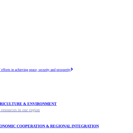
efforts in achieving peace, security and prosperity
RICULTURE & ENVIRONMENT
 resources in our region
ONOMIC COOPERATION & REGIONAL INTEGRATION