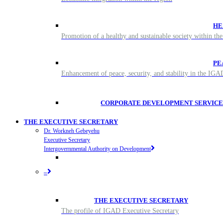
HE
Promotion of a healthy and sustainable society within t
PE
Enhancement of peace, security, and stability in the IG
CORPORATE DEVELOPMENT SERVICE
THE EXECUTIVE SECRETARY
Dr. Workneh Gebeyehu
Executive Secretary
Intergovernmental Authority on Development
–
THE EXECUTIVE SECRETARY
The profile of IGAD Executive Secretary