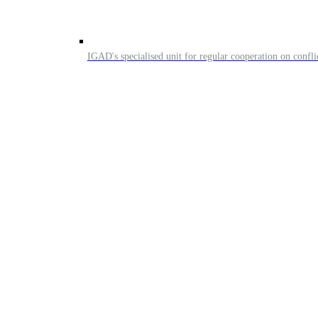
IGAD's specialised unit for regular cooperation on confl