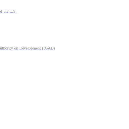
f the E.S.
 Authority on Development (IGAD)