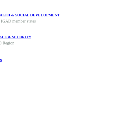
ALTH & SOCIAL DEVELOPMENT
he IGAD member states
ACE & SECURITY
AD Region
S