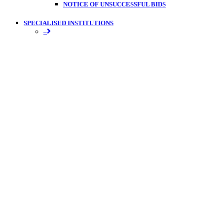
NOTICE OF UNSUCCESSFUL BIDS
SPECIALISED INSTITUTIONS
–