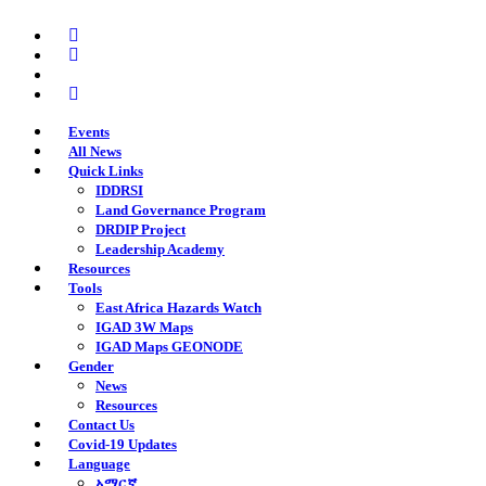
Skip
twitter
to
facebook
main
youtube
content
instagram
Events
All News
Quick Links
IDDRSI
Land Governance Program
DRDIP Project
Leadership Academy
Resources
Tools
East Africa Hazards Watch
IGAD 3W Maps
IGAD Maps GEONODE
Gender
News
Resources
Contact Us
Covid-19 Updates
Language
አማርኛ