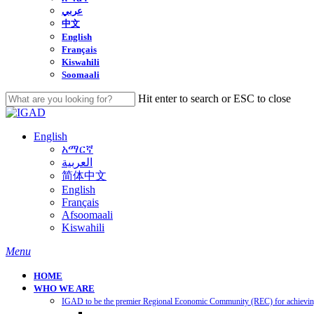
عربي
中文
English
Français
Kiswahili
Soomaali
Hit enter to search or ESC to close
Close
Search
English
አማርኛ
العربية
简体中文
English
Français
Afsoomaali
Kiswahili
search
Menu
HOME
WHO WE ARE
IGAD to be the premier Regional Economic Community (REC) for achieving 