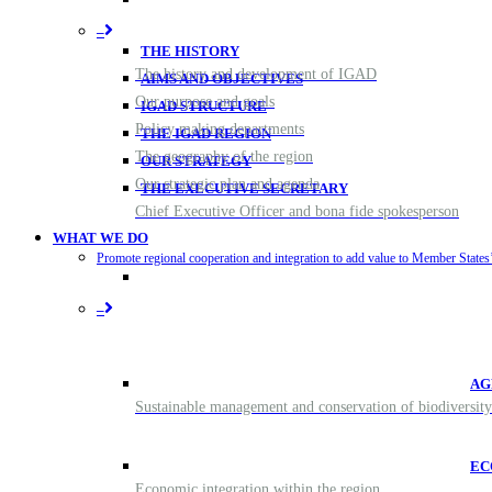
–
THE HISTORY
The history and development of IGAD
AIMS AND OBJECTIVES
Our purpose and goals
IGAD STRUCTURE
Policy making departments
THE IGAD REGION
The geography of the region
OUR STRATEGY
Our strategic plan and agenda
THE EXECUTIVE SECRETARY
Chief Executive Officer and bona fide spokesperson
WHAT WE DO
Promote regional cooperation and integration to add value to Member States’ 
–
AG
Sustainable management and conservation of biodiversity
EC
Economic integration within the region