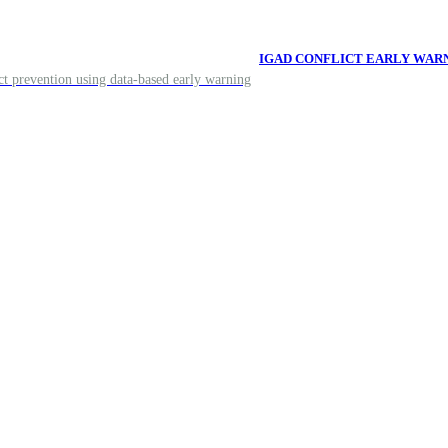
IGAD CONFLICT EARLY WAR
ict prevention using data-based early warning