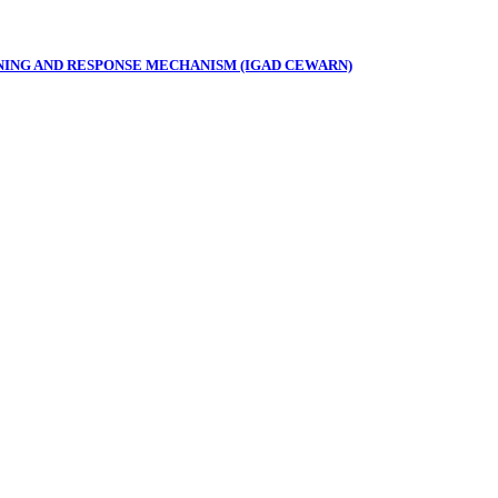
NING AND RESPONSE MECHANISM (IGAD CEWARN)