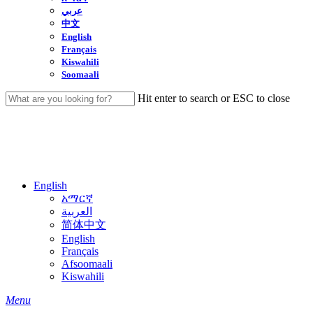
عربي
中文
English
Français
Kiswahili
Soomaali
Hit enter to search or ESC to close
Close
Search
English
አማርኛ
العربية
简体中文
English
Français
Afsoomaali
Kiswahili
search
Menu