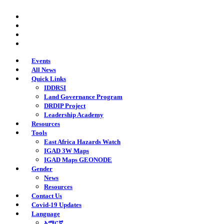
Skip
twitter
to
facebook
main
youtube
content
instagram
Events
All News
Quick Links
IDDRSI
Land Governance Program
DRDIP Project
Leadership Academy
Resources
Tools
East Africa Hazards Watch
IGAD 3W Maps
IGAD Maps GEONODE
Gender
News
Resources
Contact Us
Covid-19 Updates
Language
አማርኛ