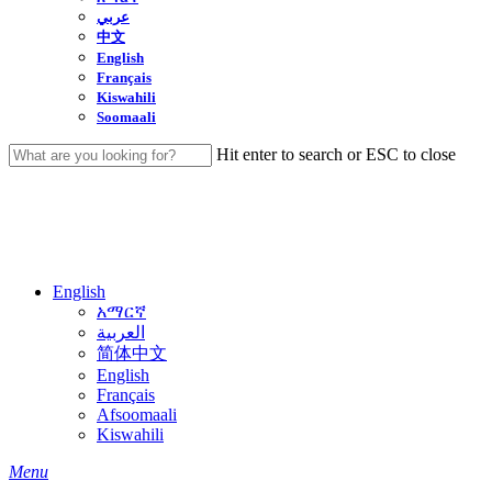
عربي
中文
English
Français
Kiswahili
Soomaali
Hit enter to search or ESC to close
Close
Search
English
አማርኛ
العربية
简体中文
English
Français
Afsoomaali
Kiswahili
search
Menu