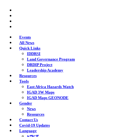
Skip
twitter
to
facebook
main
youtube
content
instagram
Events
All News
Quick Links
IDDRSI
Land Governance Program
DRDIP Project
Leadership Academy
Resources
Tools
East Africa Hazards Watch
IGAD 3W Maps
IGAD Maps GEONODE
Gender
News
Resources
Contact Us
Covid-19 Updates
Language
አማርኛ