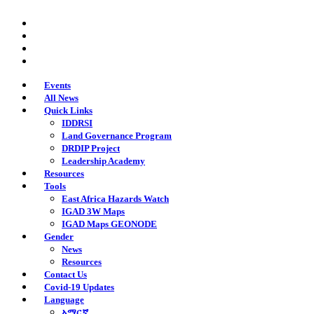
Skip
twitter
to
facebook
main
youtube
content
instagram
Events
All News
Quick Links
IDDRSI
Land Governance Program
DRDIP Project
Leadership Academy
Resources
Tools
East Africa Hazards Watch
IGAD 3W Maps
IGAD Maps GEONODE
Gender
News
Resources
Contact Us
Covid-19 Updates
Language
አማርኛ