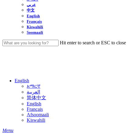
عربي
中文
English
Français
Kiswahili
Soomaali
Hit enter to search or ESC to close
Close
Search
English
አማርኛ
العربية
简体中文
English
Français
Afsoomaali
Kiswahili
search
Menu