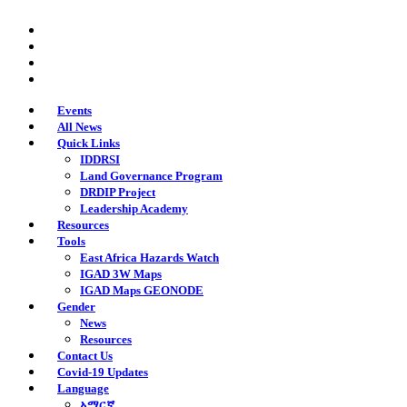
Skip
twitter
to
facebook
main
youtube
content
instagram
Events
All News
Quick Links
IDDRSI
Land Governance Program
DRDIP Project
Leadership Academy
Resources
Tools
East Africa Hazards Watch
IGAD 3W Maps
IGAD Maps GEONODE
Gender
News
Resources
Contact Us
Covid-19 Updates
Language
አማርኛ