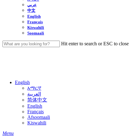
عربي
中文
English
Français
Kiswahili
Soomaali
Hit enter to search or ESC to close
Close
Search
English
አማርኛ
العربية
简体中文
English
Français
Afsoomaali
Kiswahili
search
Menu