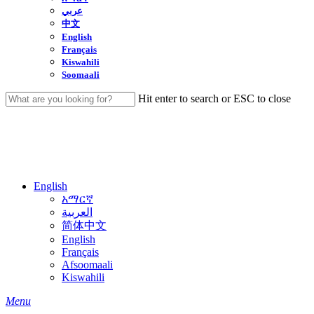
عربي
中文
English
Français
Kiswahili
Soomaali
Hit enter to search or ESC to close
Close
Search
English
አማርኛ
العربية
简体中文
English
Français
Afsoomaali
Kiswahili
search
Menu