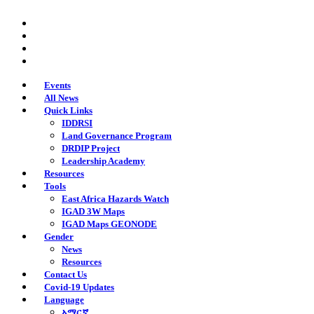
Skip
twitter
to
facebook
main
youtube
content
instagram
Events
All News
Quick Links
IDDRSI
Land Governance Program
DRDIP Project
Leadership Academy
Resources
Tools
East Africa Hazards Watch
IGAD 3W Maps
IGAD Maps GEONODE
Gender
News
Resources
Contact Us
Covid-19 Updates
Language
አማርኛ