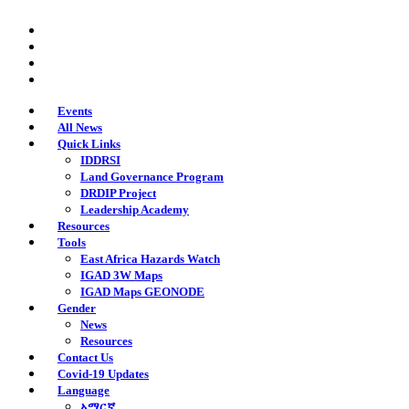
Skip
twitter
to
facebook
main
youtube
content
instagram
Events
All News
Quick Links
IDDRSI
Land Governance Program
DRDIP Project
Leadership Academy
Resources
Tools
East Africa Hazards Watch
IGAD 3W Maps
IGAD Maps GEONODE
Gender
News
Resources
Contact Us
Covid-19 Updates
Language
አማርኛ