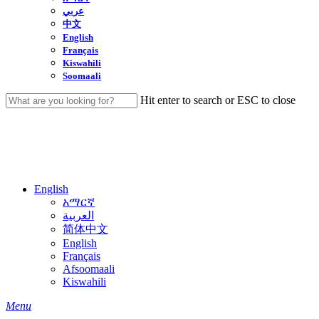
عربي
中文
English
Français
Kiswahili
Soomaali
Hit enter to search or ESC to close
Close
Search
English
አማርኛ
العربية
简体中文
English
Français
Afsoomaali
Kiswahili
search
Menu