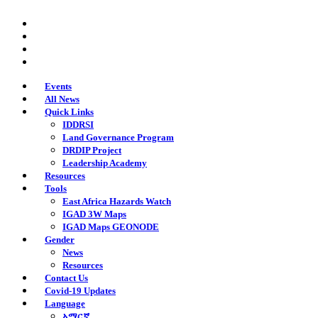
Skip
twitter
to
facebook
main
youtube
content
instagram
Events
All News
Quick Links
IDDRSI
Land Governance Program
DRDIP Project
Leadership Academy
Resources
Tools
East Africa Hazards Watch
IGAD 3W Maps
IGAD Maps GEONODE
Gender
News
Resources
Contact Us
Covid-19 Updates
Language
አማርኛ