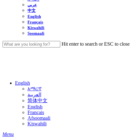
عربي
中文
English
Français
Kiswahili
Soomaali
Hit enter to search or ESC to close
Close
Search
English
አማርኛ
العربية
简体中文
English
Français
Afsoomaali
Kiswahili
search
Menu