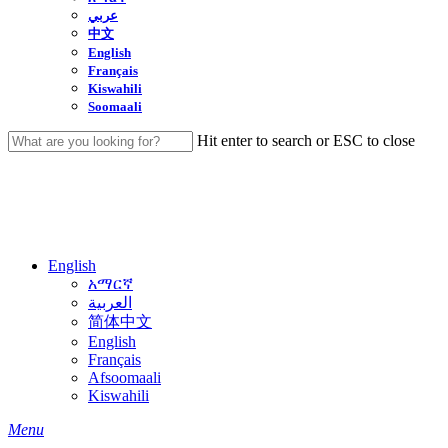
عربي
中文
English
Français
Kiswahili
Soomaali
Hit enter to search or ESC to close
Close
Search
English
አማርኛ
العربية
简体中文
English
Français
Afsoomaali
Kiswahili
search
Menu