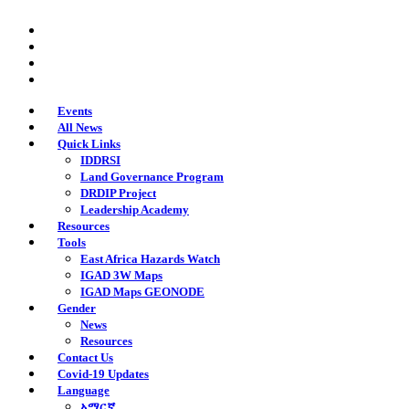
Skip
twitter
to
facebook
main
youtube
content
instagram
Events
All News
Quick Links
IDDRSI
Land Governance Program
DRDIP Project
Leadership Academy
Resources
Tools
East Africa Hazards Watch
IGAD 3W Maps
IGAD Maps GEONODE
Gender
News
Resources
Contact Us
Covid-19 Updates
Language
አማርኛ