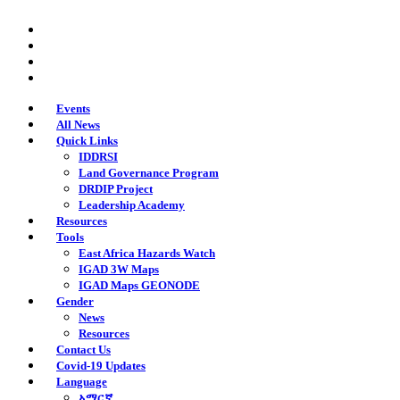
Skip
twitter
to
facebook
main
youtube
content
instagram
Events
All News
Quick Links
IDDRSI
Land Governance Program
DRDIP Project
Leadership Academy
Resources
Tools
East Africa Hazards Watch
IGAD 3W Maps
IGAD Maps GEONODE
Gender
News
Resources
Contact Us
Covid-19 Updates
Language
አማርኛ