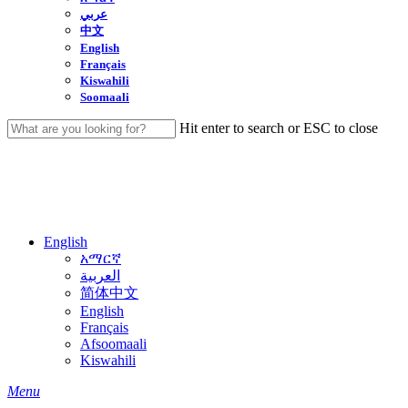
عربي
中文
English
Français
Kiswahili
Soomaali
Hit enter to search or ESC to close
Close
Search
English
አማርኛ
العربية
简体中文
English
Français
Afsoomaali
Kiswahili
search
Menu