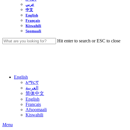
عربي
中文
English
Français
Kiswahili
Soomaali
Hit enter to search or ESC to close
Close
Search
English
አማርኛ
العربية
简体中文
English
Français
Afsoomaali
Kiswahili
search
Menu