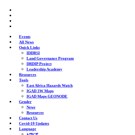
Skip
twitter
to
facebook
main
youtube
content
instagram
Events
All News
Quick Links
IDDRSI
Land Governance Program
DRDIP Project
Leadership Academy
Resources
Tools
East Africa Hazards Watch
IGAD 3W Maps
IGAD Maps GEONODE
Gender
News
Resources
Contact Us
Covid-19 Updates
Language
አማርኛ